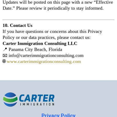
Updates will be posted on this page with a new “Effective
Date.” Please review it periodically to stay informed.
10. Contact Us
If you have questions or concerns about this Privacy
Policy or our data practices, please contact us:
Carter Immigration Consulting LLC
📍 Panama City Beach, Florida
📧
info@carterimmigrationconsulting.com
🌐
www.carterimmigrationconsulting.com
Privacy Policy