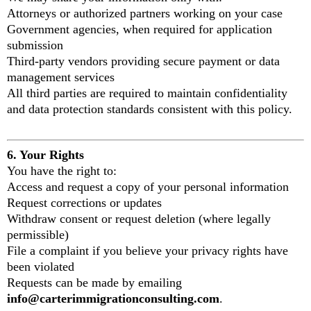
Attorneys or authorized partners working on your case
Government agencies, when required for application
submission
Third-party vendors providing secure payment or data
management services
All third parties are required to maintain confidentiality
and data protection standards consistent with this policy.
6. Your Rights
You have the right to:
Access and request a copy of your personal information
Request corrections or updates
Withdraw consent or request deletion (where legally
permissible)
File a complaint if you believe your privacy rights have
been violated
Requests can be made by emailing
info@carterimmigrationconsulting.com
.