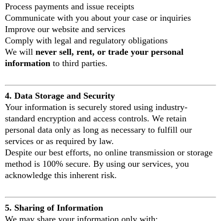
Process payments and issue receipts
Communicate with you about your case or inquiries
Improve our website and services
Comply with legal and regulatory obligations
We will
never sell, rent, or trade your personal
information
to third parties.
4. Data Storage and Security
Your information is securely stored using industry-
standard encryption and access controls. We retain
personal data only as long as necessary to fulfill our
services or as required by law.
Despite our best efforts, no online transmission or storage
method is 100% secure. By using our services, you
acknowledge this inherent risk.
5. Sharing of Information
We may share your information only with: