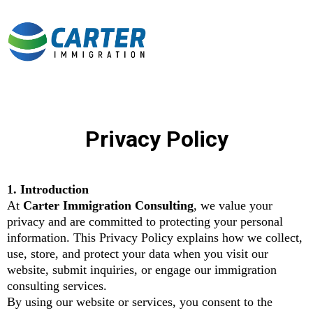
Privacy Policy
1. Introduction
At
Carter Immigration Consulting
, we value your
privacy and are committed to protecting your personal
information. This Privacy Policy explains how we collect,
use, store, and protect your data when you visit our
website, submit inquiries, or engage our immigration
consulting services.
By using our website or services, you consent to the