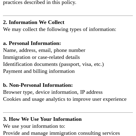
practices described in this policy.
2. Information We Collect
We may collect the following types of information:
a. Personal Information:
Name, address, email, phone number
Immigration or case-related details
Identification documents (passport, visa, etc.)
Payment and billing information
b. Non-Personal Information:
Browser type, device information, IP address
Cookies and usage analytics to improve user experience
3. How We Use Your Information
We use your information to:
Provide and manage immigration consulting services